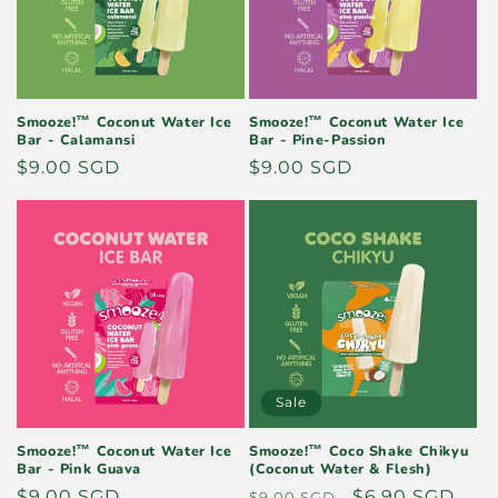
i
o
n
Smooze!™ Coconut Water Ice
Smooze!™ Coconut Water Ice
Bar - Calamansi
Bar - Pine-Passion
:
Regular
$9.00 SGD
Regular
$9.00 SGD
price
price
Sale
Smooze!™ Coconut Water Ice
Smooze!™ Coco Shake Chikyu
Bar - Pink Guava
(Coconut Water & Flesh)
Regular
$9.00 SGD
Regular
Sale
$6.90 SGD
$9.00 SGD