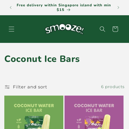
Skip to
Free delivery within Singapore island with min
Pla
content
$15
Cart
C
Coconut Ice Bars
o
l
Filter and sort
6 products
l
e
c
t