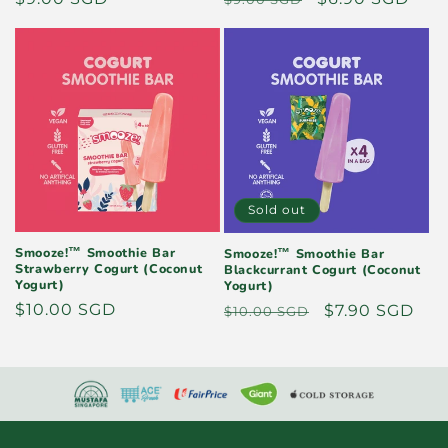
price
price
price
Sold out
Smooze!™ Smoothie Bar
Smooze!™ Smoothie Bar
Strawberry Cogurt (Coconut
Blackcurrant Cogurt (Coconut
Yogurt)
Yogurt)
Regular
$10.00 SGD
Regular
Sale
$7.90 SGD
$10.00 SGD
price
price
price